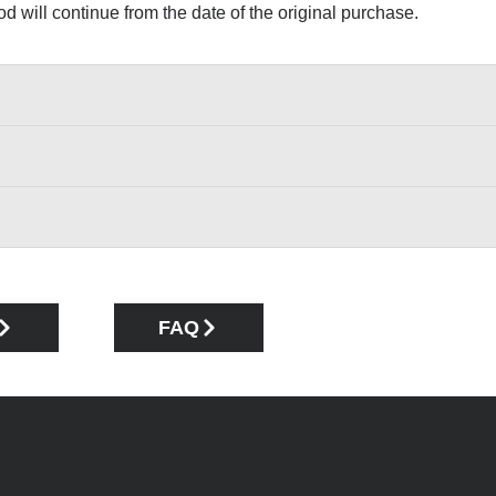
iod will continue from the date of the original purchase.
FAQ