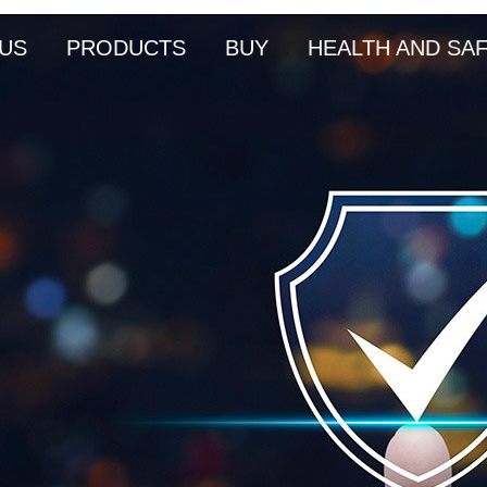
US
PRODUCTS
BUY
HEALTH AND SA