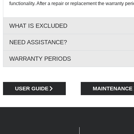
functionality. After a repair or replacement the warranty per
WHAT IS EXCLUDED
NEED ASSISTANCE?
WARRANTY PERIODS
USER GUIDE
MAINTENANCE