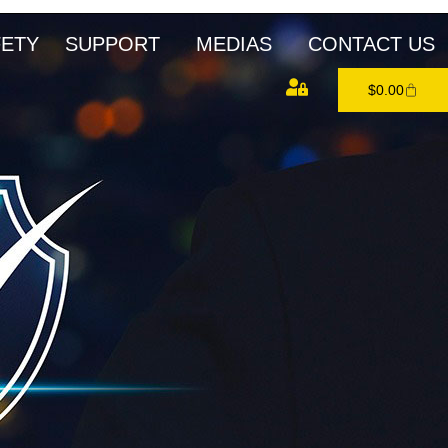
FETY
SUPPORT
MEDIAS
CONTACT US
$
0.00