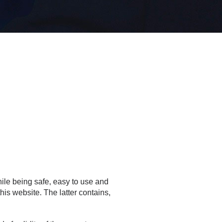
ile being safe, easy to use and
this website. The latter contains,