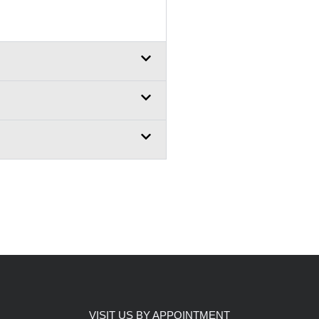
VISIT US BY APPOINTMENT