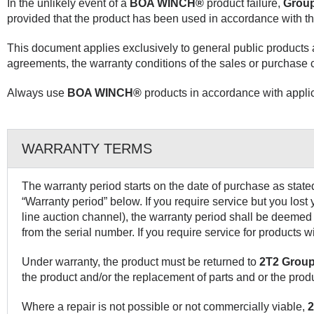
In the unlikely event of a
BOA WINCH®
product failure,
Group
provided that the product has been used in accordance with th
This document applies exclusively to general public products
agreements, the warranty conditions of the sales or purchase c
Always use
BOA WINCH®
products in accordance with applic
WARRANTY TERMS
The warranty period starts on the date of purchase as stated
“Warranty period” below. If you require service but you lost
line auction channel), the warranty period shall be deemed 
from the serial number. If you require service for products 
Under warranty, the product must be returned to
2T2 Group
the product and/or the replacement of parts and or the prod
Where a repair is not possible or not commercially viable,
2