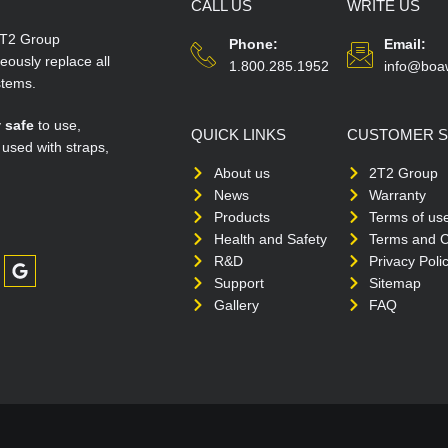
CALL US
WRITE US
T2 Group
Phone:
Email:
ously replace all
1.800.285.1952
info@boa
stems.
y
safe
to use,
QUICK LINKS
CUSTOMER S
 used with straps,
About us
2T2 Group
News
Warranty
Products
Terms of us
Health and Safety
Terms and C
R&D
Privacy Poli
Support
Sitemap
Gallery
FAQ