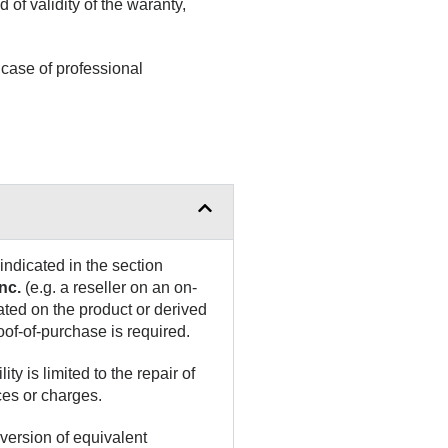
d of validity of the waranty,
case of professional
indicated in the section
nc.
(e.g. a reseller on an on-
ated on the product or derived
oof-of-purchase is required.
ity is limited to the repair of
ces or charges.
version of equivalent