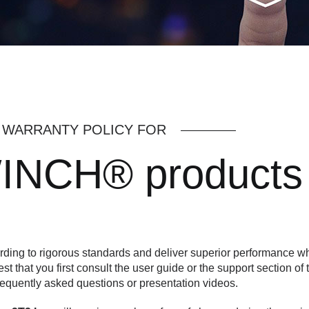
WARRANTY POLICY FOR
INCH® products
ing to rigorous standards and deliver superior performance wh
est that you first consult the user guide or the support section of 
requently asked questions or presentation videos.