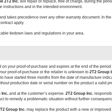
e 2T2 Inc.
will repair or replace, free of charge, during the perio
e instructions and in the intended environment.
 and takes precedence over any other warranty document. In the 
ontract apply.
able tiedown laws and regulations in your area.
 on your proof-of-purchase and expires at the end of the period 
 your proof-of-purchase or the retailer is unknown to
2T2 Group I
to have started three months from the date of manufacture indic
without production date or serial number on the product a valid pr
 Inc.
and at the customer’s expense.
2T2 Group Inc.
responsibil
uct to remedy a problematic situation without further consequen
T2 Group Inc.
may replace the product with a new or improved 