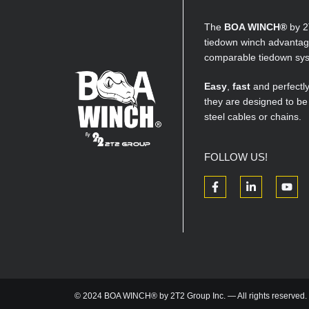
The
BOA WINCH®
by 2
tiedown winch advantage
comparable tiedown sy
Easy
,
fast
and perfectl
they are designed to be
steel cables or chains.
FOLLOW US!
© 2024 BOA WINCH® by 2T2 Group Inc. — All rights reserved.