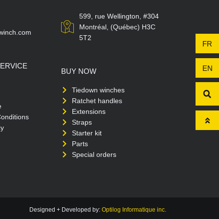
599, rue Wellington, #304
Montréal, (Québec) H3C
winch.com
5T2
FR
ERVICE
EN
BUY NOW
Tiedown winches
Ratchet handles
e
Extensions
onditions
Straps
cy
Starter kit
Parts
Special orders
Designed + Developed by:
Optilog Informatique inc.