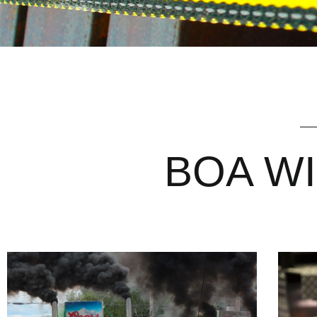
BOA WIN