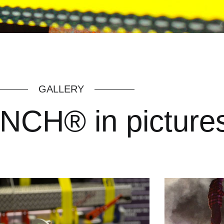
GALLERY
CH® in picture