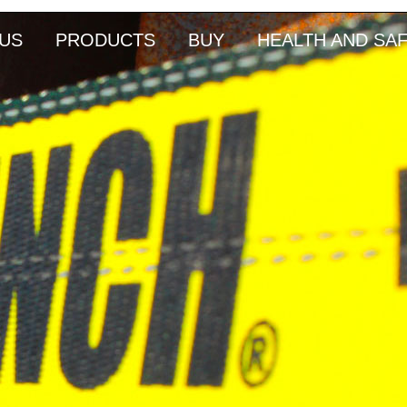
US
PRODUCTS
BUY
HEALTH AND SA