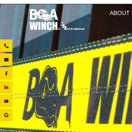
ABOUT 