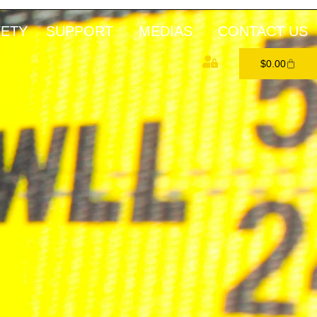
FETY
SUPPORT
MEDIAS
CONTACT US
$
0.00