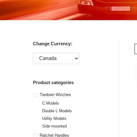
Change Currency:
Product categories
Tiedown Winches
C Models
Double L Models
Utility Models
Side mounted
Ratchet Handles