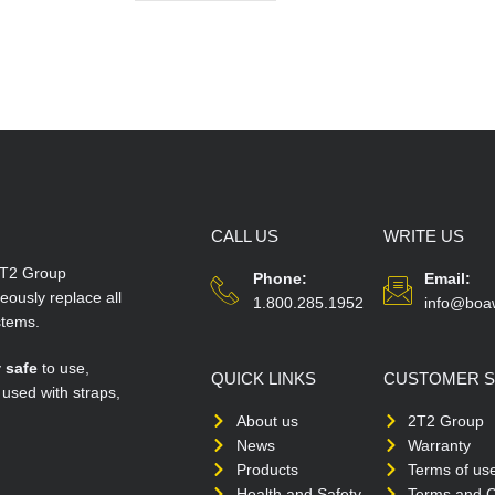
CALL US
WRITE US
T2 Group
Phone:
Email:
ously replace all
1.800.285.1952
info@boa
stems.
y
safe
to use,
QUICK LINKS
CUSTOMER S
 used with straps,
About us
2T2 Group
News
Warranty
Products
Terms of us
Health and Safety
Terms and C