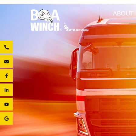
ABOUT 