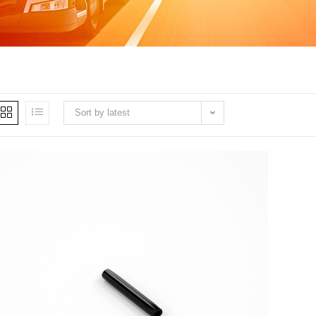
Sort by latest