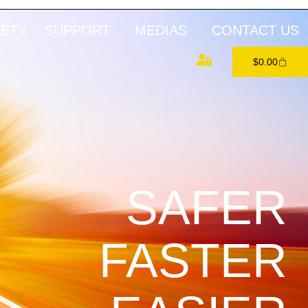
FETY
SUPPORT
MEDIAS
CONTACT US
$
0.00
SAFER
FASTER