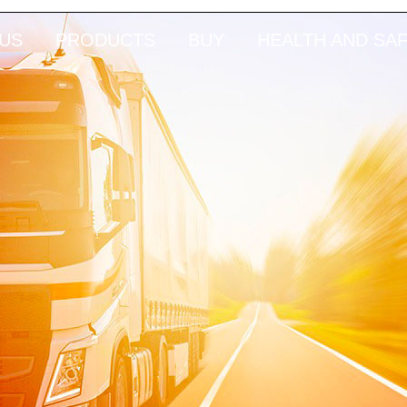
US
PRODUCTS
BUY
HEALTH AND SA