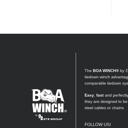
The
BOA WINCH®
by 2
tiedown winch advantage
comparable tiedown sy
Easy
,
fast
and perfectl
they are designed to be
steel cables or chains.
FOLLOW US!