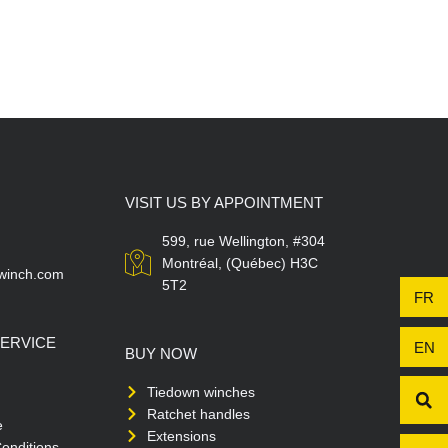
VISIT US BY APPOINTMENT
599, rue Wellington, #304
Montréal, (Québec) H3C
winch.com
5T2
FR
ERVICE
EN
BUY NOW
Tiedown winches
Ratchet handles
e
Extensions
onditions