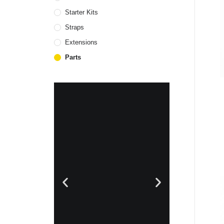
Starter Kits
Straps
Extensions
Parts