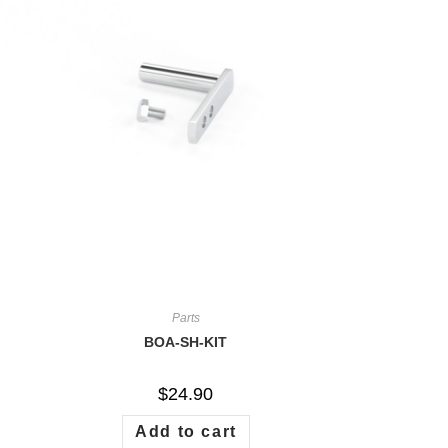
Parts
BOA-SH-KIT
$
24.90
Add to cart