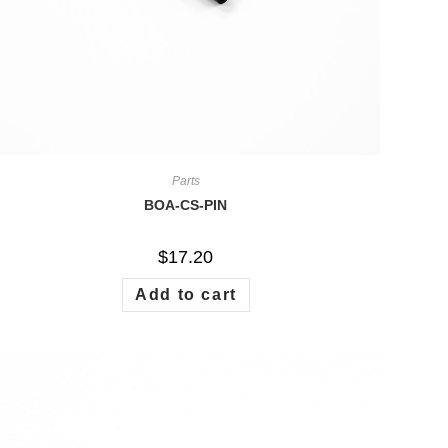
Parts
BOA-CS-PIN
$
17.20
Add to cart