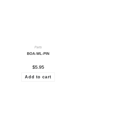
Parts
BOA-WL-PIN
$
5.95
Add to cart