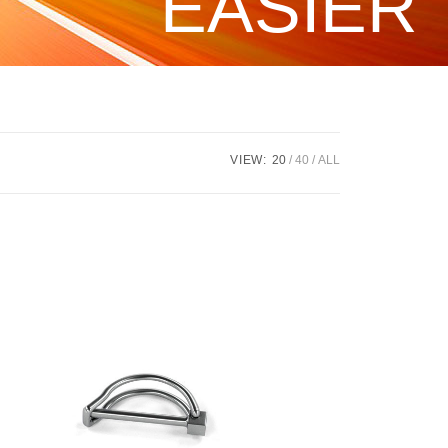
EASIER
VIEW:
20
40
ALL