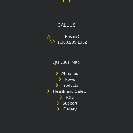
CALL US
Phone:
1.800.285.1952
QUICK LINKS
About us
News
Products
Health and Safety
R&D
Support
Gallery