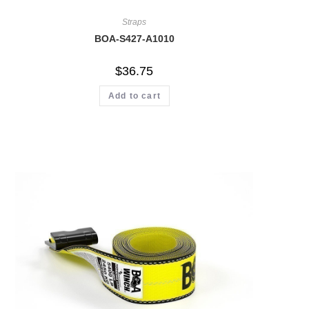
Straps
BOA-S427-A1010
$
36.75
Add to cart