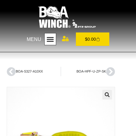
MENU
$
0.00
BOA-S327-A10XX
BOA-HPF-U-ZP-SK
🔍