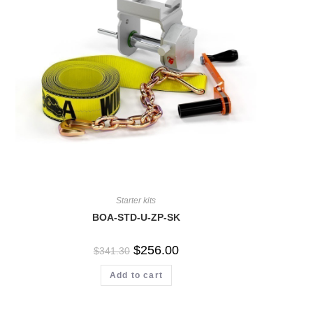
Starter kits
BOA-STD-U-ZP-SK
$
256.00
$
341.30
Add to cart