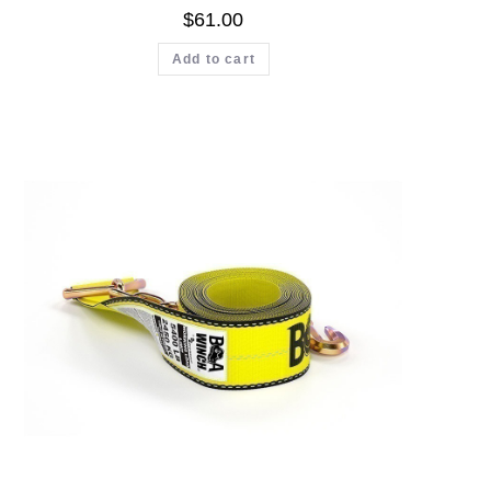
$
61.00
Add to cart