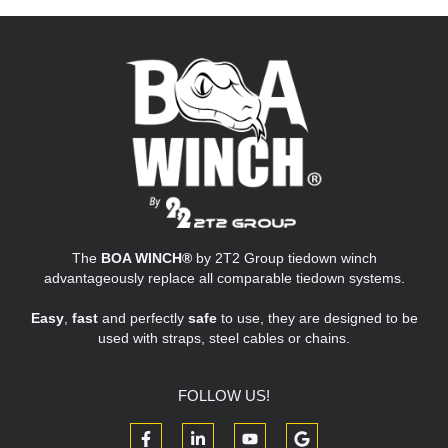
The
BOA WINCH®
by 2T2 Group tiedown winch
advantageously replace all comparable tiedown systems.
Easy
,
fast
and perfectly
safe
to use, they are designed to be
used with straps, steel cables or chains.
FOLLOW US!