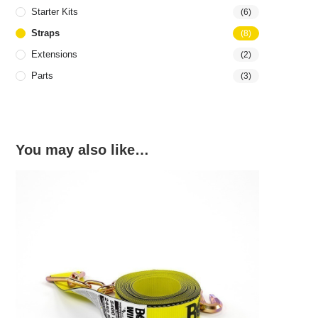
Starter Kits
(6)
Straps
(8)
Extensions
(2)
Parts
(3)
You may also like…