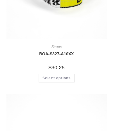
Straps
BOA-S327-A10XX
$
30.25
Select options