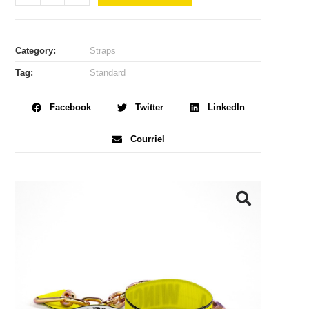
Category:
Straps
Tag:
Standard
Facebook
Twitter
LinkedIn
Courriel