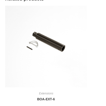
Extensions
BOA-EXT-6