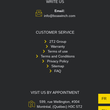
WRITE US
Email:
info@boawinch.com
CUSTOMER SERVICE
2T2 Group
Warranty
Terms of use
Terms and Conditions
Privacy Policy
Sitemap
FAQ
VISIT US BY APPOINTMENT
FR
599, rue Wellington, #304
Montréal, (Québec) H3C 5T2