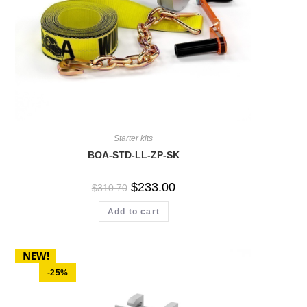
Starter kits
BOA-STD-LL-ZP-SK
$
233.00
$
310.70
Add to cart
NEW!
-25%