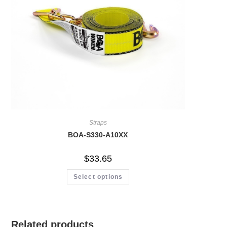
Straps
BOA-S330-A10XX
$
33.65
Select options
Related products