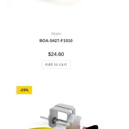
Straps
BOA-S427-F1010
$
24.60
Add to cart
-25%