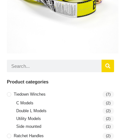
Product categories
Tiedown Winches
(7)
C Models
(2)
Double L Models
(2)
Utility Models
(2)
Side mounted
(1)
Ratchet Handles
(2)