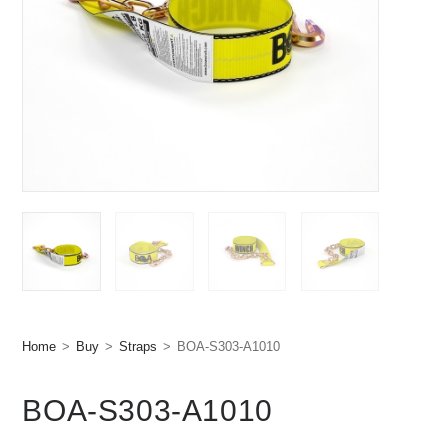
Home
>
Buy
>
Straps
>
BOA-S303-A1010
BOA-S303-A1010