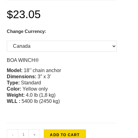
$
23.05
Change Currency:
BOA WINCH®
Model:
18’’ chain anchor
Dimensions:
3″ x 3′
Type:
Standard
Color
:
Yellow only
Weight:
4.0 lb (1,8 kg)
WLL :
5400 lb (2450 kg)
-
+
ADD TO CART